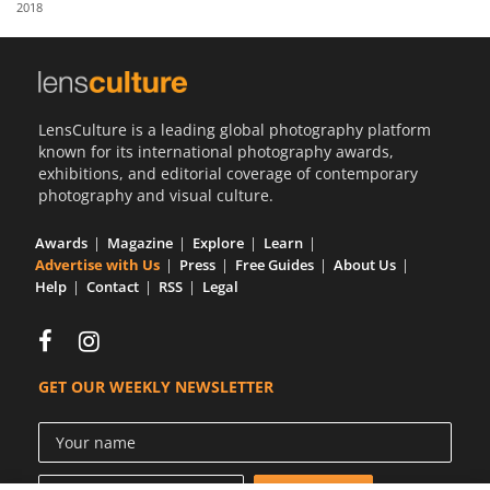
2018
Us
Sign
In
LensCulture is a leading global photography platform
known for its international photography awards,
exhibitions, and editorial coverage of contemporary
photography and visual culture.
Awards
Magazine
Explore
Learn
Advertise with Us
Press
Free Guides
About Us
Help
Contact
RSS
Legal
GET OUR WEEKLY NEWSLETTER