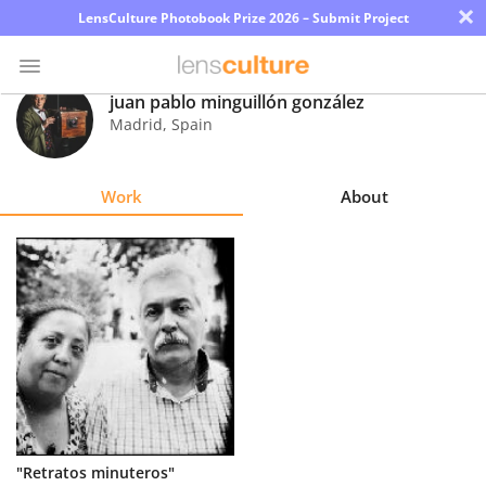
×
LensCulture Photobook Prize 2026 – Submit Project
juan pablo minguillón gonzález
Madrid
,
Spain
Photo
Contest
Work
About
Magazine
Explore
Learn
About
Us
Partner
"Retratos minuteros"
with