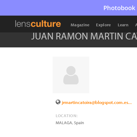
Photobook 
Magazine
Explore
Learn
JUAN RAMON MARTIN CA
jrmartincatoira@blogspot.com.es...
LOCATION:
MALAGA
,
Spain