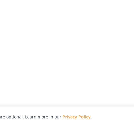
re optional. Learn more in our
Privacy Policy
.