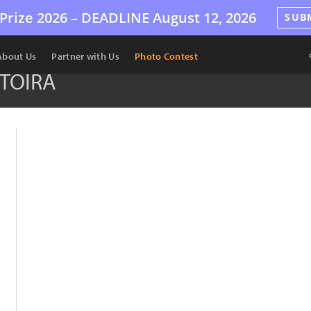
Prize 2026 –
DEADLINE
August 12, 2026
SUB
About Us
Partner with Us
Photo Contest
TOIRA