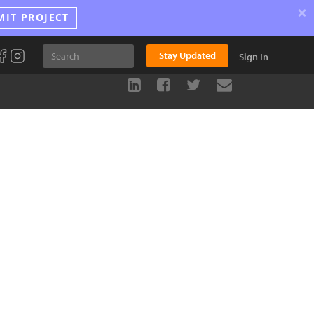
×
MIT PROJECT
Stay Updated
Sign In