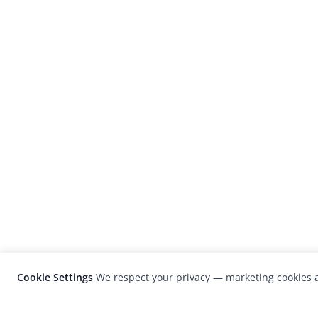
Cookie Settings
We respect your privacy — marketing cookies a