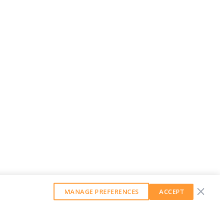
MANAGE PREFERENCES
ACCEPT