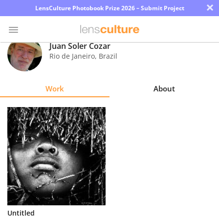
×
LensCulture Photobook Prize 2026 – Submit Project
Juan Soler Cozar
Rio de Janeiro
,
Brazil
Photo
Contest
Work
About
Magazine
Explore
Learn
About
Us
Partner
Untitled
with