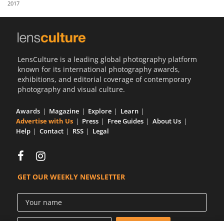
2017
Us
Sign
In
LensCulture is a leading global photography platform
known for its international photography awards,
exhibitions, and editorial coverage of contemporary
photography and visual culture.
Awards
Magazine
Explore
Learn
Advertise with Us
Press
Free Guides
About Us
Help
Contact
RSS
Legal
GET OUR WEEKLY NEWSLETTER