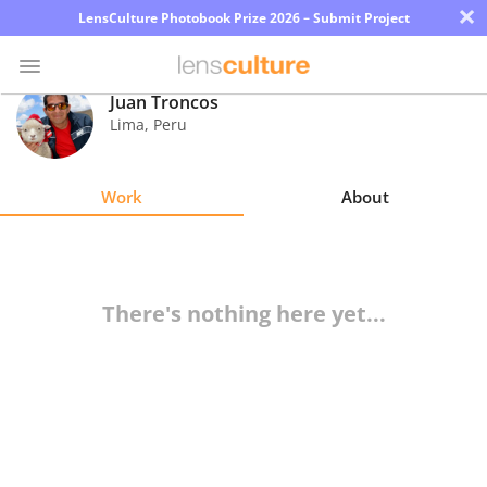
×
LensCulture Photobook Prize 2026 – Submit Project
Juan Troncos
Lima
,
Peru
Photo
Contest
Work
About
Magazine
Explore
There's nothing here yet...
Learn
About
Us
Partner
with