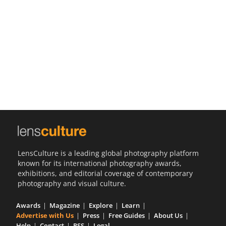
Us
Sign
In
LensCulture is a leading global photography platform
known for its international photography awards,
exhibitions, and editorial coverage of contemporary
photography and visual culture.
Awards
Magazine
Explore
Learn
Advertise with Us
Press
Free Guides
About Us
Help
Contact
RSS
Legal