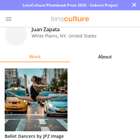
×
LensCulture Photobook Prize 2026 – Submit Project
Juan Zapata
White Plains
,
NY
,
United States
Photo
Contest
Work
About
Magazine
Explore
Learn
About
Us
Partner
Ballet Dancers by JPZ Image
with