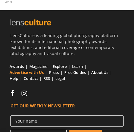
2019
Us
Sign
In
LensCulture is a leading global photography platform
known for its international photography awards,
exhibitions, and editorial coverage of contemporary
photography and visual culture.
Awards
Magazine
Explore
Learn
Advertise with Us
Press
Free Guides
About Us
Help
Contact
RSS
Legal
GET OUR WEEKLY NEWSLETTER