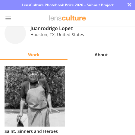
×
LensCulture Photobook Prize 2026 – Submit Project
Juanrodrigo Lopez
Houston
,
TX
,
United States
Photo
Contest
Work
About
Magazine
Explore
Learn
About
Us
Partner
Saint, Sinners and Heroes
with