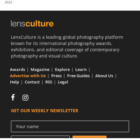
2022
Us
Sign
In
LensCulture is a leading global photography platform
known for its international photography awards,
exhibitions, and editorial coverage of contemporary
photography and visual culture.
Awards
Magazine
Explore
Learn
Advertise with Us
Press
Free Guides
About Us
Help
Contact
RSS
Legal
GET OUR WEEKLY NEWSLETTER