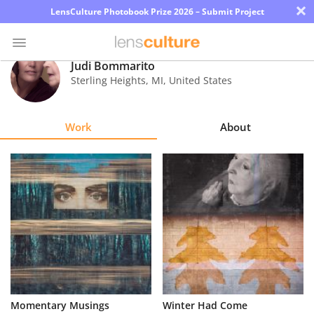
×
LensCulture Photobook Prize 2026 – Submit Project
Judi Bommarito
Sterling Heights
,
MI
,
United States
Photo
Contest
Work
About
Magazine
Explore
Learn
About
Us
Partner
Momentary Musings
Winter Had Come
with