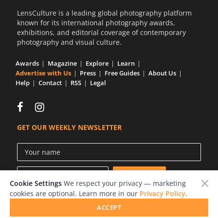
LensCulture is a leading global photography platform
known for its international photography awards,
exhibitions, and editorial coverage of contemporary
photography and visual culture.
Awards
Magazine
Explore
Learn
Advertise with Us
Press
Free Guides
About Us
Help
Contact
RSS
Legal
GET OUR WEEKLY NEWSLETTER
Cookie Settings
We respect your privacy — marketing
cookies are optional. Learn more in our
Privacy Policy
.
ACCEPT
© 2026 LensCulture, Inc.