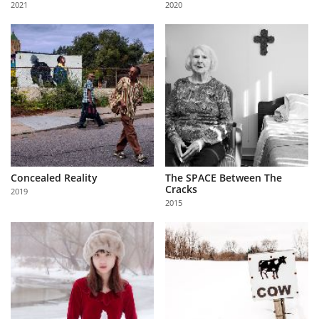
2021
2020
Us
Sign
In
Concealed Reality
The SPACE Between The
Cracks
2019
2015