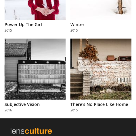
Power Up The Girl
Winter
2015
2015
Subjective Vision
There's No Place Like Home
2016
2015