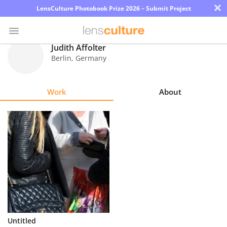
×
LensCulture Photobook Prize 2026 – Submit Project
Judith Affolter
Berlin
,
Germany
Photo
Contest
Work
About
Magazine
Explore
Learn
About
Us
Partner
Untitled
with