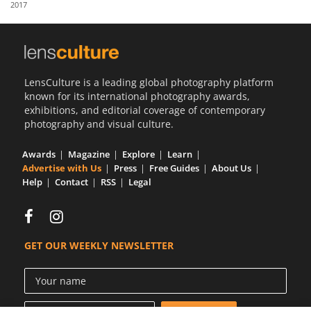
2017
Us
Sign
In
LensCulture is a leading global photography platform
known for its international photography awards,
exhibitions, and editorial coverage of contemporary
photography and visual culture.
Awards
Magazine
Explore
Learn
Advertise with Us
Press
Free Guides
About Us
Help
Contact
RSS
Legal
GET OUR WEEKLY NEWSLETTER