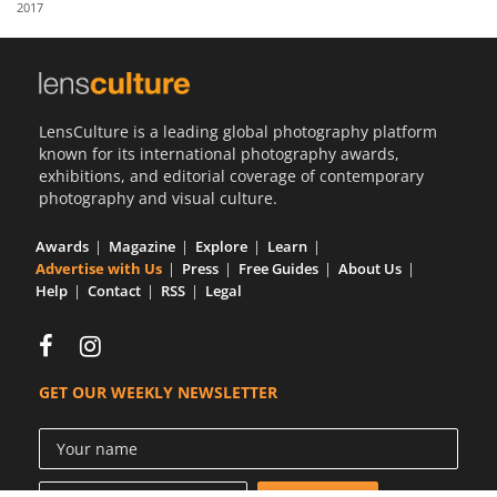
2017
Us
Sign
In
LensCulture is a leading global photography platform
known for its international photography awards,
exhibitions, and editorial coverage of contemporary
photography and visual culture.
Awards
Magazine
Explore
Learn
Advertise with Us
Press
Free Guides
About Us
Help
Contact
RSS
Legal
GET OUR WEEKLY NEWSLETTER