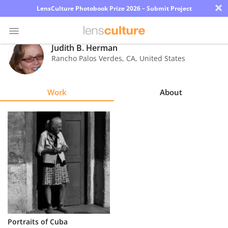
×
LensCulture Photobook Prize 2026 – Submit Project
Judith B. Herman
Rancho Palos Verdes
,
CA
,
United States
Photo
Contest
Work
About
Magazine
Explore
Learn
About
Us
Partner
Portraits of Cuba
with