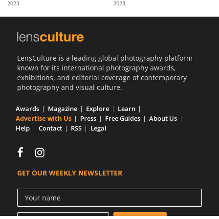
2023
2023
Us
Sign
In
LensCulture is a leading global photography platform
known for its international photography awards,
exhibitions, and editorial coverage of contemporary
photography and visual culture.
Awards
Magazine
Explore
Learn
Advertise with Us
Press
Free Guides
About Us
Help
Contact
RSS
Legal
GET OUR WEEKLY NEWSLETTER