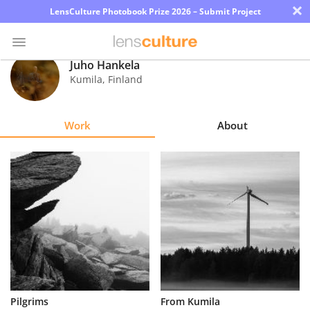
×
LensCulture Photobook Prize 2026 – Submit Project
Juho Hankela
Kumila
,
Finland
Photo
Contest
Work
About
Magazine
Explore
Learn
About
Us
Partner
Pilgrims
From Kumila
with