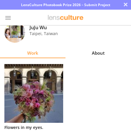
×
LensCulture Photobook Prize 2026 – Submit Project
JuJu Wu
Taipei
,
Taiwan
Photo
Contest
Work
About
Magazine
Explore
Learn
About
Us
Partner
Flowers in my eyes.
with