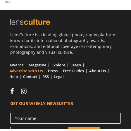
2020
Us
Sign
In
LensCulture is a leading global photography platform
known for its international photography awards,
exhibitions, and editorial coverage of contemporary
photography and visual culture.
Awards
Magazine
Explore
Learn
Advertise with Us
Press
Free Guides
About Us
Help
Contact
RSS
Legal
GET OUR WEEKLY NEWSLETTER