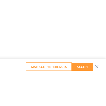
MANAGE PREFERENCES
ACCEPT
GET OUR WEEKLY NEWSLETTER