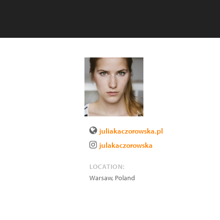
juliakaczorowska.pl
julakaczorowska
LOCATION:
Warsaw
,
Poland