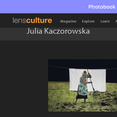
Photobook 
Magazine
Explore
Learn
Julia Kaczorowska