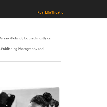
Real Life Theatre
Warsaw (Poland), focused mostly on
g, Publishing Photography and