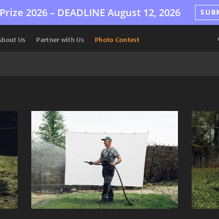
Prize 2026 –
DEADLINE
August 12, 2026
SUB
About Us
Partner with Us
Photo Contest