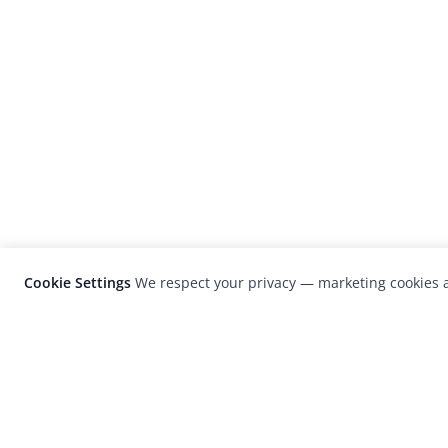
Cookie Settings
We respect your privacy — marketing cookies a
LensCulture is a leading global photograp
platform known for its international