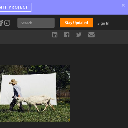
×
MIT PROJECT
Stay Updated
Sign In