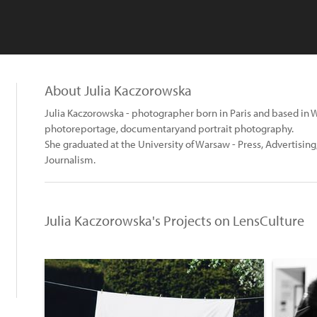
About Julia Kaczorowska
Julia Kaczorowska - photographer born in Paris and based in 
photoreportage, documentaryand portrait photography.
She graduated at the University of Warsaw - Press, Advertisin
Journalism.
Julia Kaczorowska's Projects on LensCulture