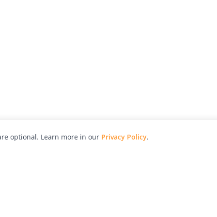
re optional. Learn more in our
Privacy Policy
.
hy
Awards
Advertise with Us
Help
Magazine
Press
Contact