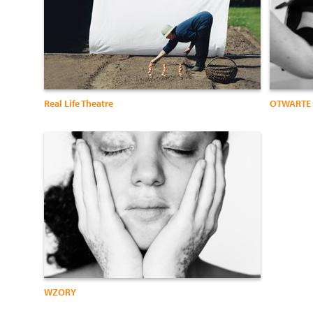
Real Life Theatre
OTWARTE 
WZORY