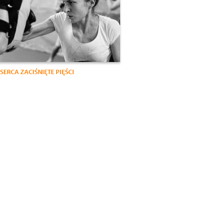
SERCA ZACIŚNIĘTE PIĘŚCI