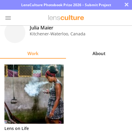
×
LensCulture Photobook Prize 2026 – Submit Project
Julia Maier
Kitchener-Waterloo
,
Canada
Photo
Contest
Work
About
Magazine
Explore
Learn
About
Us
Partner
Lens on Life
with