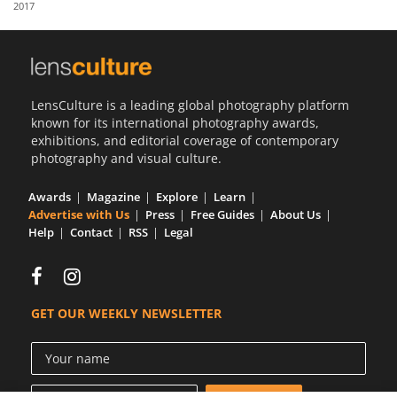
2017
Us
Sign
In
LensCulture is a leading global photography platform
known for its international photography awards,
exhibitions, and editorial coverage of contemporary
photography and visual culture.
Awards
Magazine
Explore
Learn
Advertise with Us
Press
Free Guides
About Us
Help
Contact
RSS
Legal
GET OUR WEEKLY NEWSLETTER