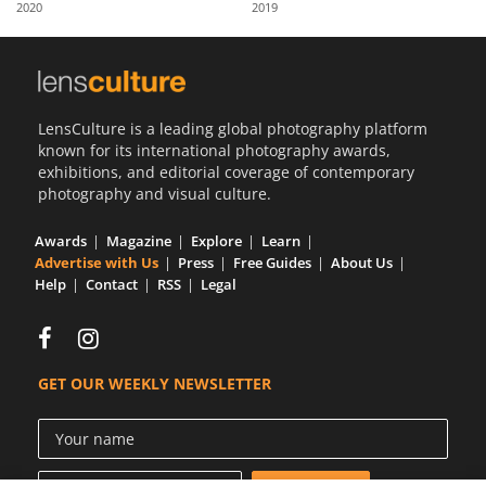
2020
2019
Us
Sign
In
LensCulture is a leading global photography platform
known for its international photography awards,
exhibitions, and editorial coverage of contemporary
photography and visual culture.
Awards
Magazine
Explore
Learn
Advertise with Us
Press
Free Guides
About Us
Help
Contact
RSS
Legal
GET OUR WEEKLY NEWSLETTER