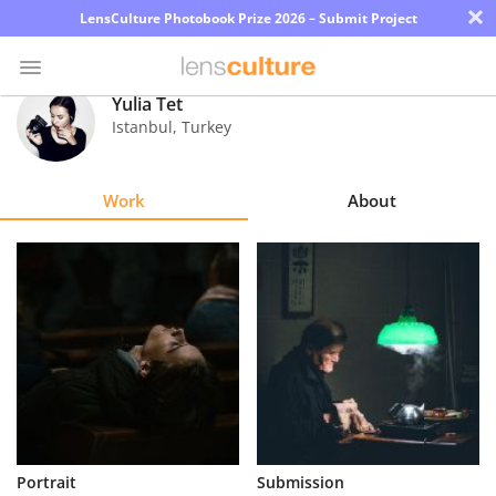
×
LensCulture Photobook Prize 2026 – Submit Project
Yulia Tet
Istanbul
,
Turkey
Photo
Contest
Work
About
Magazine
Explore
Learn
About
Us
Partner
Portrait
Submission
with