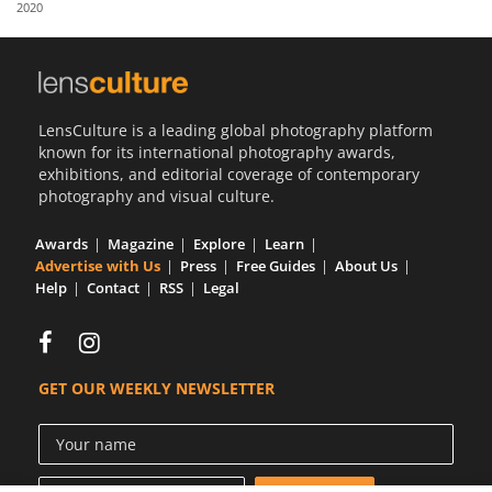
2020
Us
Sign
In
LensCulture is a leading global photography platform
known for its international photography awards,
exhibitions, and editorial coverage of contemporary
photography and visual culture.
Awards
Magazine
Explore
Learn
Advertise with Us
Press
Free Guides
About Us
Help
Contact
RSS
Legal
GET OUR WEEKLY NEWSLETTER