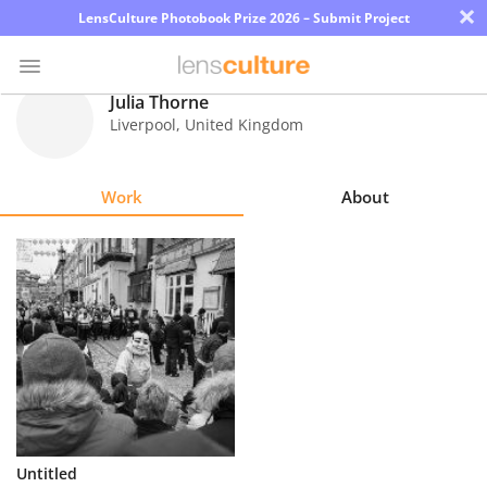
×
LensCulture Photobook Prize 2026 – Submit Project
Julia Thorne
Liverpool
,
United Kingdom
Photo
Contest
Work
About
Magazine
Explore
Learn
About
Us
Partner
Untitled
with