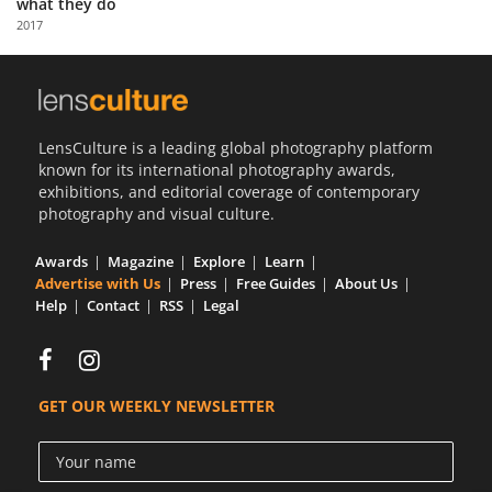
what they do
Us
2017
Sign
In
LensCulture is a leading global photography platform
known for its international photography awards,
exhibitions, and editorial coverage of contemporary
photography and visual culture.
Awards
Magazine
Explore
Learn
Advertise with Us
Press
Free Guides
About Us
Help
Contact
RSS
Legal
GET OUR WEEKLY NEWSLETTER