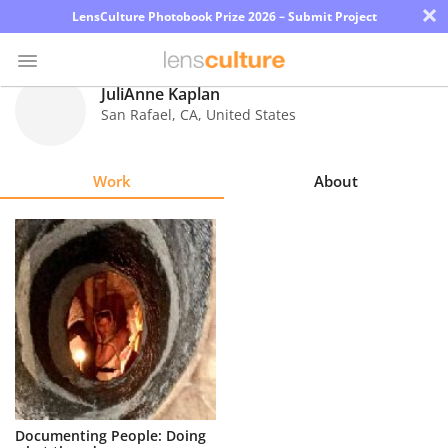
×
LensCulture Photobook Prize 2026 – Submit Project
JuliAnne Kaplan
San Rafael
,
CA
,
United States
Photo
Contest
Work
About
Magazine
Explore
Learn
About
Us
Partner
Documenting People: Doing
with