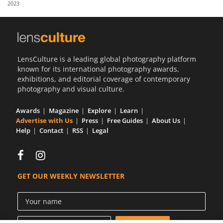
2023
Us
Sign
In
LensCulture is a leading global photography platform
known for its international photography awards,
exhibitions, and editorial coverage of contemporary
photography and visual culture.
Awards
Magazine
Explore
Learn
Advertise with Us
Press
Free Guides
About Us
Help
Contact
RSS
Legal
GET OUR WEEKLY NEWSLETTER