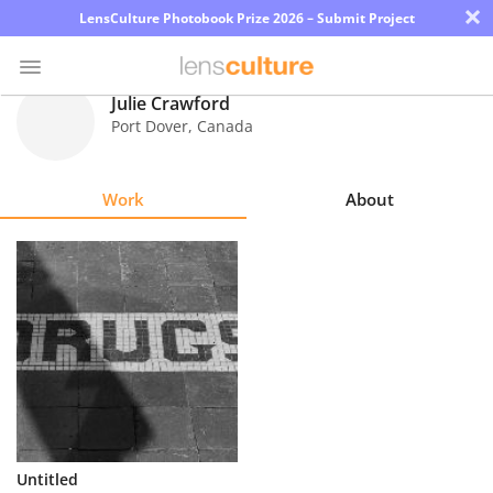
×
LensCulture Photobook Prize 2026 – Submit Project
Julie Crawford
Port Dover
,
Canada
Photo
Contest
Work
About
Magazine
Explore
Learn
About
Us
Partner
Untitled
with