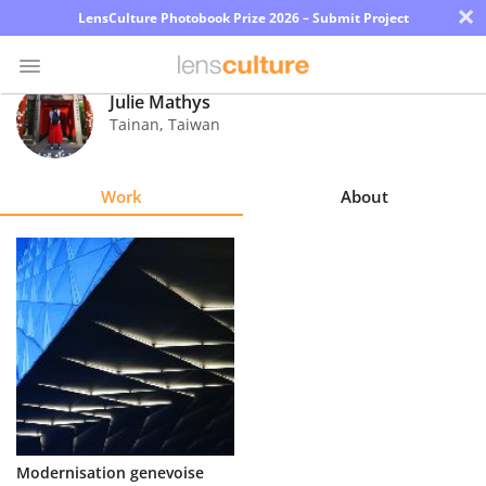
×
LensCulture Photobook Prize 2026 – Submit Project
Julie Mathys
Tainan
,
Taiwan
Photo
Contest
Work
About
Magazine
Explore
Learn
About
Us
Partner
Modernisation genevoise
with