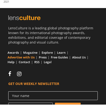
2021
Us
Sign
In
LensCulture is a leading global photography platform
known for its international photography awards,
exhibitions, and editorial coverage of contemporary
photography and visual culture.
Awards
Magazine
Explore
Learn
Advertise with Us
Press
Free Guides
About Us
Help
Contact
RSS
Legal
GET OUR WEEKLY NEWSLETTER