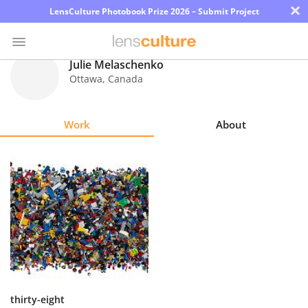
×
LensCulture Photobook Prize 2026 – Submit Project
Julie Melaschenko
Ottawa
,
Canada
Photo
Contest
Work
About
Magazine
Explore
Learn
About
Us
Partner
thirty-eight
with