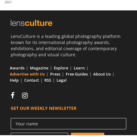
2021
Us
Sign
In
LensCulture is a leading global photography platform
known for its international photography awards,
exhibitions, and editorial coverage of contemporary
photography and visual culture.
Awards
Magazine
Explore
Learn
Advertise with Us
Press
Free Guides
About Us
Help
Contact
RSS
Legal
GET OUR WEEKLY NEWSLETTER