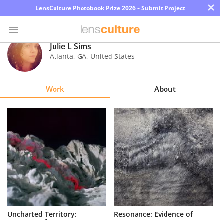
×
LensCulture Photobook Prize 2026 – Submit Project
Julie L Sims
Atlanta
,
GA
,
United States
Photo
Contest
Work
About
Magazine
Explore
Learn
About
Us
Partner
Uncharted Territory:
Resonance: Evidence of
with