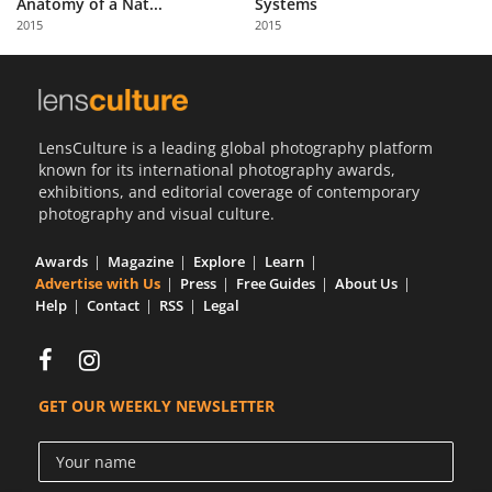
Anatomy of a Nat...
Systems
Us
2015
2015
Sign
In
LensCulture is a leading global photography platform
known for its international photography awards,
exhibitions, and editorial coverage of contemporary
photography and visual culture.
Awards
Magazine
Explore
Learn
Advertise with Us
Press
Free Guides
About Us
Help
Contact
RSS
Legal
GET OUR WEEKLY NEWSLETTER