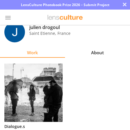
×
LensCulture Photobook Prize 2026 – Submit Project
julien drogoul
Saint Etienne
,
France
Photo
Contest
Work
About
Magazine
Explore
Learn
About
Us
Partner
Dialogue.s
with