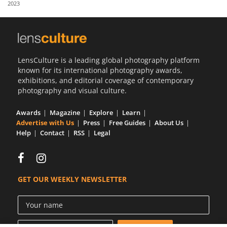
2023
Us
Sign
In
LensCulture is a leading global photography platform
known for its international photography awards,
exhibitions, and editorial coverage of contemporary
photography and visual culture.
Awards
Magazine
Explore
Learn
Advertise with Us
Press
Free Guides
About Us
Help
Contact
RSS
Legal
GET OUR WEEKLY NEWSLETTER