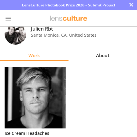
×
LensCulture Photobook Prize 2026 – Submit Project
Julien Rbt
Santa Monica
,
CA
,
United States
Photo
Contest
Work
About
Magazine
Explore
Learn
About
Us
Partner
Ice Cream Headaches
with