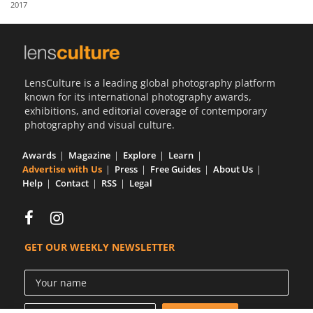
2017
Us
Sign
In
LensCulture is a leading global photography platform
known for its international photography awards,
exhibitions, and editorial coverage of contemporary
photography and visual culture.
Awards
Magazine
Explore
Learn
Advertise with Us
Press
Free Guides
About Us
Help
Contact
RSS
Legal
GET OUR WEEKLY NEWSLETTER