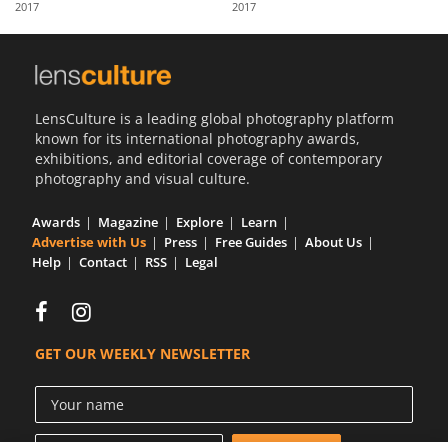
2017
2017
Us
Sign
In
LensCulture is a leading global photography platform
known for its international photography awards,
exhibitions, and editorial coverage of contemporary
photography and visual culture.
Awards
Magazine
Explore
Learn
Advertise with Us
Press
Free Guides
About Us
Help
Contact
RSS
Legal
GET OUR WEEKLY NEWSLETTER