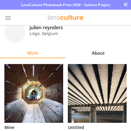
×
LensCulture Photobook Prize 2026 – Submit Project
julien reynders
Liège
,
Belgium
Photo
Contest
Work
About
Magazine
Explore
Learn
About
Us
Partner
Mine
Untitled
with