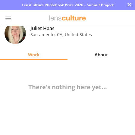
×
LensCulture Photobook Prize 2026 – Submit Project
Juliet Haas
Sacramento
,
CA
,
United States
Photo
Contest
Work
About
Magazine
Explore
There's nothing here yet...
Learn
About
Us
Partner
with