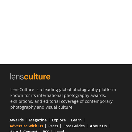
Us
Sign
In
LensCulture is a leading global photography platform
known for its international photography awards,
exhibitions, and editorial coverage of contemporary
photography and visual culture.
Awards
Magazine
Explore
Learn
Advertise with Us
Press
Free Guides
About Us
Help
Contact
RSS
Legal