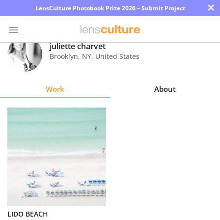
×
LensCulture Photobook Prize 2026 – Submit Project
juliette charvet
Brooklyn
,
NY
,
United States
Photo
Contest
Work
About
Magazine
Explore
Learn
About
Us
Partner
LIDO BEACH
with