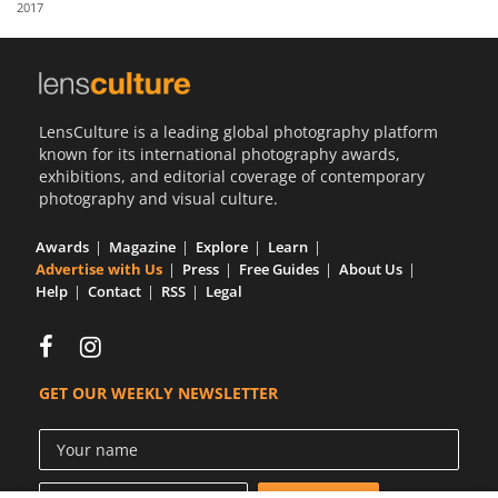
2017
Us
Sign
In
LensCulture is a leading global photography platform
known for its international photography awards,
exhibitions, and editorial coverage of contemporary
photography and visual culture.
Awards
Magazine
Explore
Learn
Advertise with Us
Press
Free Guides
About Us
Help
Contact
RSS
Legal
GET OUR WEEKLY NEWSLETTER