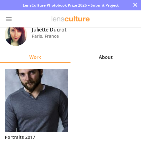
×
LensCulture Photobook Prize 2026 – Submit Project
Juliette Ducrot
Paris
,
France
Photo
Contest
Work
About
Magazine
Explore
Learn
About
Us
Partner
Portraits 2017
with