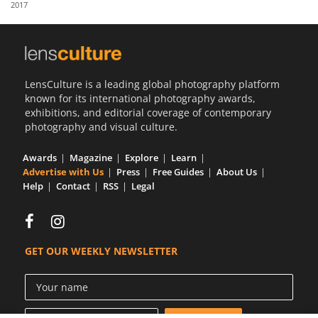
2017
Us
Sign
In
LensCulture is a leading global photography platform
known for its international photography awards,
exhibitions, and editorial coverage of contemporary
photography and visual culture.
Awards
Magazine
Explore
Learn
Advertise with Us
Press
Free Guides
About Us
Help
Contact
RSS
Legal
GET OUR WEEKLY NEWSLETTER