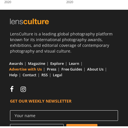
2020
2020
Us
Sign
In
LensCulture is a leading global photography platform
known for its international photography awards,
exhibitions, and editorial coverage of contemporary
photography and visual culture.
Awards
Magazine
Explore
Learn
Advertise with Us
Press
Free Guides
About Us
Help
Contact
RSS
Legal
GET OUR WEEKLY NEWSLETTER