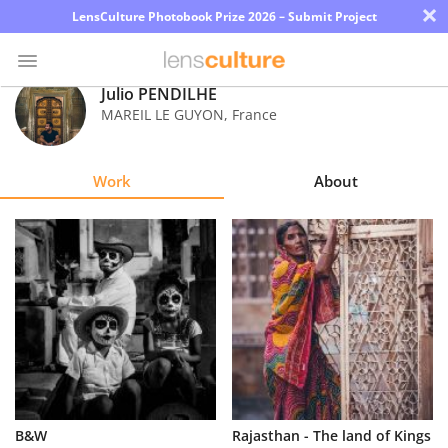
×
LensCulture Photobook Prize 2026 – Submit Project
Julio PENDILHE
MAREIL LE GUYON
,
France
Photo
Contest
Work
About
Magazine
Explore
Learn
About
Us
Partner
B&W
Rajasthan - The land of Kings
with