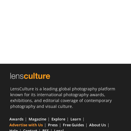
Us
Sign
In
LensCulture is a leading global photography platform
known for its international photography awards,
exhibitions, and editorial coverage of contemporary
photography and visual culture.
Awards
Magazine
Explore
Learn
Advertise with Us
Press
Free Guides
About Us
Help
Contact
RSS
Legal