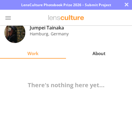
×
LensCulture Photobook Prize 2026 – Submit Project
Jumpei Tainaka
Hamburg
,
Germany
Photo
Contest
Work
About
Magazine
Explore
There's nothing here yet...
Learn
About
Us
Partner
with