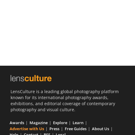
Us
Sign
In
LensCulture is a leading global photography platform
known for its international photography awards,
exhibitions, and editorial coverage of contemporary
photography and visual culture.
Awards
Magazine
Explore
Learn
Advertise with Us
Press
Free Guides
About Us
Help
Contact
RSS
Legal