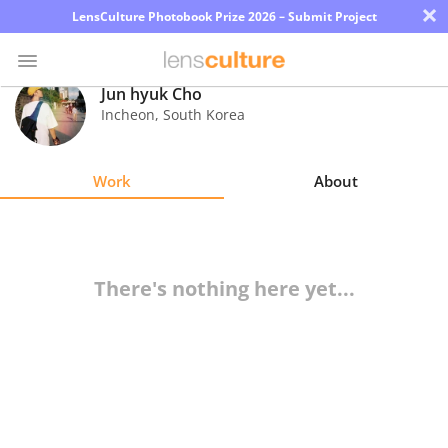
×
LensCulture Photobook Prize 2026 – Submit Project
Jun hyuk Cho
Incheon
,
South Korea
Photo
Contest
Work
About
Magazine
Explore
There's nothing here yet...
Learn
About
Us
Partner
with