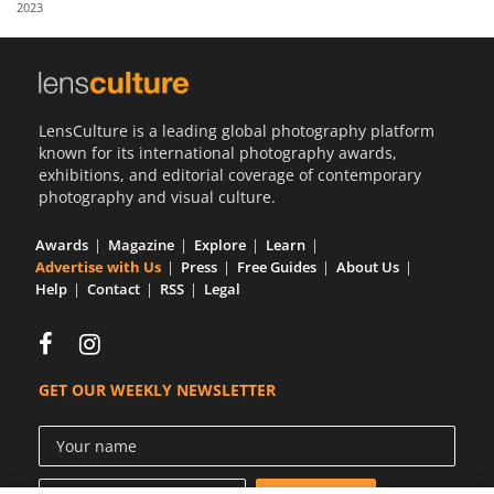
2023
Us
Sign
In
LensCulture is a leading global photography platform
known for its international photography awards,
exhibitions, and editorial coverage of contemporary
photography and visual culture.
Awards
Magazine
Explore
Learn
Advertise with Us
Press
Free Guides
About Us
Help
Contact
RSS
Legal
GET OUR WEEKLY NEWSLETTER