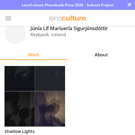
×
LensCulture Photobook Prize 2026 – Submit Project
Júnía Líf Maríuerla Sigurjónsdóttir
Reykjavík
,
Iceland
Photo
Contest
Work
About
Magazine
Explore
Learn
About
Us
Partner
Shadow Lights
with