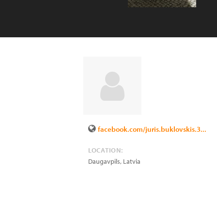
facebook.com/juris.buklovskis.3...
LOCATION:
Daugavpils
,
Latvia