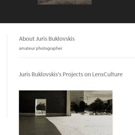
About Juris Buklovskis
amateur photographer
Juris Buklovskis's Projects on LensCulture