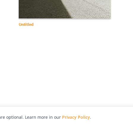
Untitled
re optional. Learn more in our
Privacy Policy
.