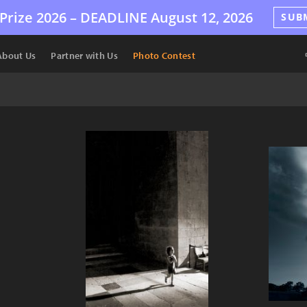
Prize 2026 –
DEADLINE
August 12, 2026
SUB
About Us
Partner with Us
Photo Contest