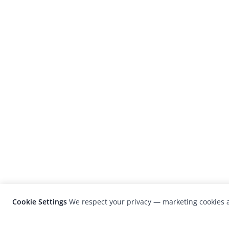
Cookie Settings
We respect your privacy — marketing cookies a