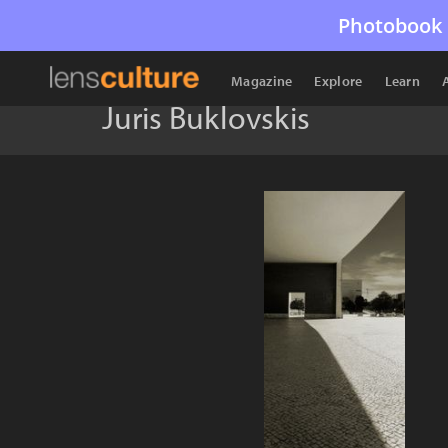
Photobook 
Magazine
Explore
Learn
Juris Buklovskis