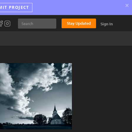
×
MIT PROJECT
Stay Updated
Sign In