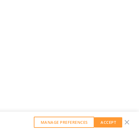
MANAGE PREFERENCES
ACCEPT