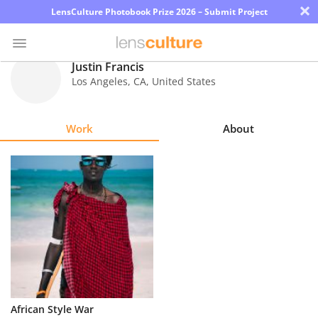
×
LensCulture Photobook Prize 2026 – Submit Project
Justin Francis
Los Angeles
,
CA
,
United States
Photo
Contest
Work
About
Magazine
Explore
Learn
About
Us
Partner
African Style War
with