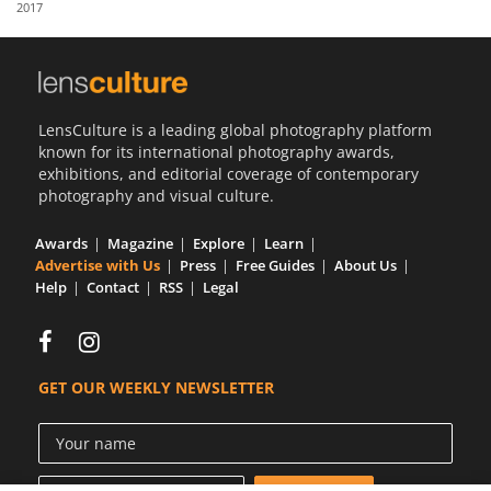
2017
Us
Sign
In
LensCulture is a leading global photography platform
known for its international photography awards,
exhibitions, and editorial coverage of contemporary
photography and visual culture.
Awards
Magazine
Explore
Learn
Advertise with Us
Press
Free Guides
About Us
Help
Contact
RSS
Legal
GET OUR WEEKLY NEWSLETTER