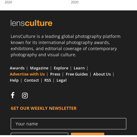
2020
2020
Us
Sign
In
LensCulture is a leading global photography platform
known for its international photography awards,
exhibitions, and editorial coverage of contemporary
photography and visual culture.
Awards
Magazine
Explore
Learn
Advertise with Us
Press
Free Guides
About Us
Help
Contact
RSS
Legal
GET OUR WEEKLY NEWSLETTER