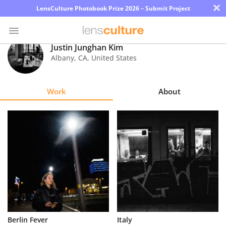
×
LensCulture Photobook Prize 2026 – Submit Project
Justin Junghan Kim
Albany
,
CA
,
United States
Photo
Contest
Work
About
Magazine
Explore
Learn
About
Us
Partner
Berlin Fever
Italy
with