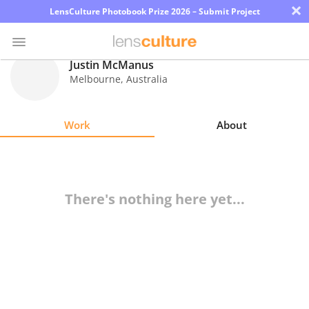
×
LensCulture Photobook Prize 2026 – Submit Project
Justin McManus
Melbourne
,
Australia
Photo
Contest
Work
About
Magazine
Explore
There's nothing here yet...
Learn
About
Us
Partner
with