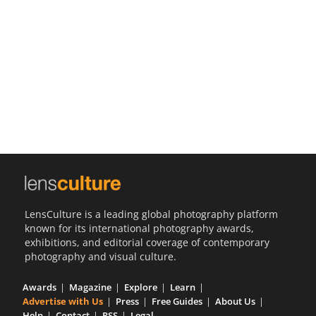
Us
Sign
In
LensCulture is a leading global photography platform
known for its international photography awards,
exhibitions, and editorial coverage of contemporary
photography and visual culture.
Awards
Magazine
Explore
Learn
Advertise with Us
Press
Free Guides
About Us
Help
Contact
RSS
Legal