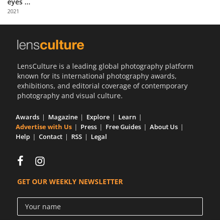
eyes ...
Us
2021
Sign
In
LensCulture is a leading global photography platform
known for its international photography awards,
exhibitions, and editorial coverage of contemporary
photography and visual culture.
Awards
Magazine
Explore
Learn
Advertise with Us
Press
Free Guides
About Us
Help
Contact
RSS
Legal
GET OUR WEEKLY NEWSLETTER