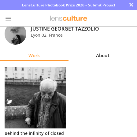
×
LensCulture Photobook Prize 2026 – Submit Project
JUSTINE GEORGET-TAZZOLIO
Lyon 02
,
France
Photo
Contest
Work
About
Magazine
Explore
Learn
About
Us
Partner
Behind the infinity of closed
with