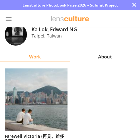
×
LensCulture Photobook Prize 2026 – Submit Project
Ka Lok, Edward NG
Taipei
,
Taiwan
Photo
Contest
Work
About
Magazine
Explore
Learn
About
Us
Partner
Farewell Victoria (再見。維多
with