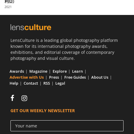
利亞)
Us
2021
Sign
In
LensCulture is a leading global photography platform
known for its international photography awards,
exhibitions, and editorial coverage of contemporary
photography and visual culture.
Awards
Magazine
Explore
Learn
Advertise with Us
Press
Free Guides
About Us
Help
Contact
RSS
Legal
GET OUR WEEKLY NEWSLETTER