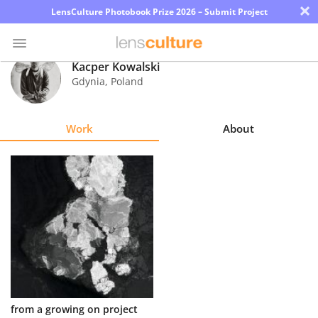
×
LensCulture Photobook Prize 2026 – Submit Project
Kacper Kowalski
Gdynia
,
Poland
Photo
Contest
Work
About
Magazine
Explore
Learn
About
Us
Partner
from a growing on project
with