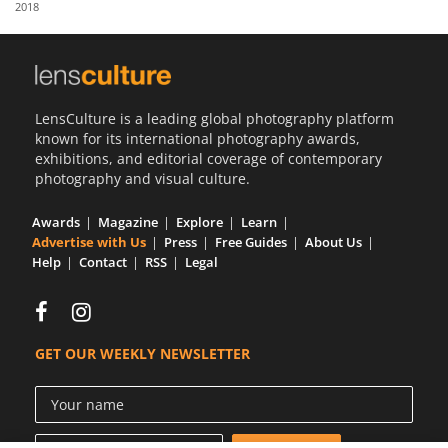
2018
Us
Sign
In
LensCulture is a leading global photography platform
known for its international photography awards,
exhibitions, and editorial coverage of contemporary
photography and visual culture.
Awards
Magazine
Explore
Learn
Advertise with Us
Press
Free Guides
About Us
Help
Contact
RSS
Legal
GET OUR WEEKLY NEWSLETTER