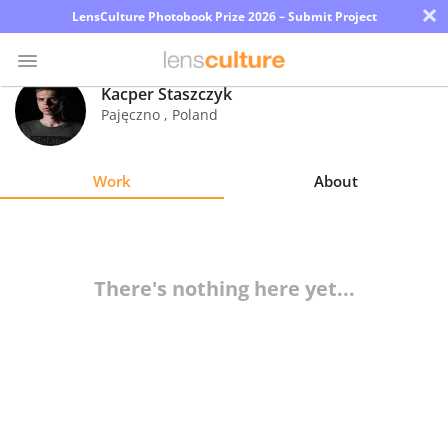
×
LensCulture Photobook Prize 2026 – Submit Project
Kacper Staszczyk
Pajęczno
,
Poland
Photo
Contest
Work
About
Magazine
Explore
There's nothing here yet...
Learn
About
Us
Partner
with