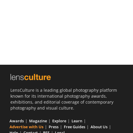
Us
Sign
In
LensCulture is a leading global photography platform
known for its international photography awards,
exhibitions, and editorial coverage of contemporary
photography and visual culture.
Awards
Magazine
Explore
Learn
Advertise with Us
Press
Free Guides
About Us
Help
Contact
RSS
Legal