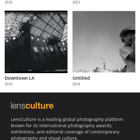
2018
2021
Us
Sign
In
Downtown LA
Untitled
2019
2018
LensCulture is a leading global photography platform
known for its international photography awards,
exhibitions, and editorial coverage of contemporary
photography and visual culture.