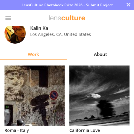
×
LensCulture Photobook Prize 2026 – Submit Project
Kalin Ka
Los Angeles
,
CA
,
United States
Photo
Contest
Work
About
Magazine
Explore
Learn
About
Us
Partner
Roma - Italy
California Love
with