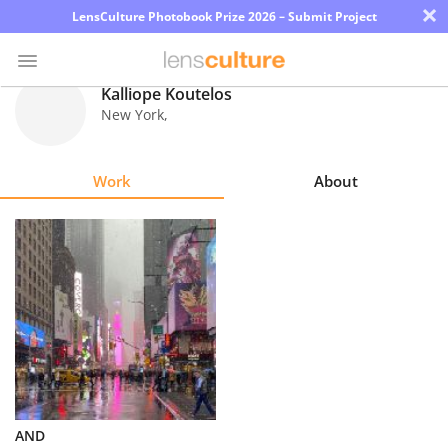
×
LensCulture Photobook Prize 2026 – Submit Project
Kalliope Koutelos
New York
,
Photo
Contest
Work
About
Magazine
Explore
Learn
About
Us
Partner
AND
with