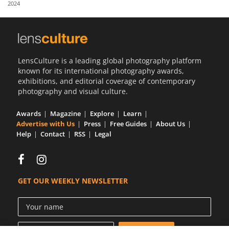
2024
Us
Sign
In
LensCulture is a leading global photography platform
known for its international photography awards,
exhibitions, and editorial coverage of contemporary
photography and visual culture.
Awards
Magazine
Explore
Learn
Advertise with Us
Press
Free Guides
About Us
Help
Contact
RSS
Legal
GET OUR WEEKLY NEWSLETTER