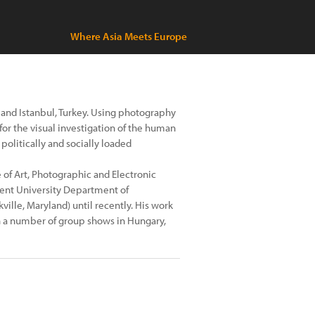
Where Asia Meets Europe
ra and Istanbul, Turkey. Using photography
for the visual investigation of the human
 politically and socially loaded
of Art, Photographic and Electronic
kent University Department of
ville, Maryland) until recently. His work
n a number of group shows in Hungary,