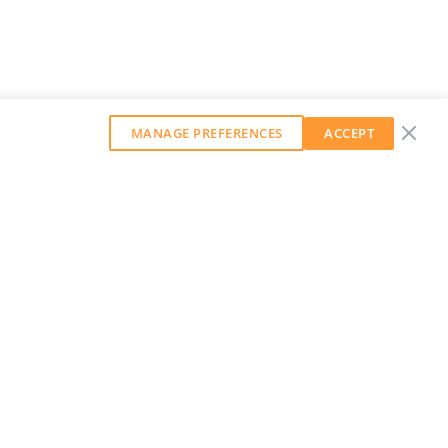
MANAGE PREFERENCES
ACCEPT
GET OUR WEEKLY NEWSLETTER