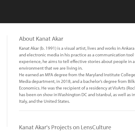
About Kanat Akar
Kanat Akar (b. 1991) is a visual artist, lives and works in Anka
and electronic media in his practice as a communication tool 
experience, he aims to tell effective stories about people in a
environment that we are living in.
He earned an MFA degree from the Maryland Institute College 
Media department, in 2018, and a bachelor’s degree from Bil
Economics. He was the recipient of a residency at VisArts (Rock
has been on show in Washington DC and Istanbul, as well as i
Italy, and the United States.
Kanat Akar's Projects on LensCulture