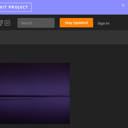
×
MIT PROJECT
Stay Updated
Sign In