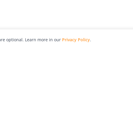
re optional. Learn more in our
Privacy Policy
.
hy
Awards
Advertise with Us
Help
Magazine
Press
Contact
orial
Explore
Free Guides
RSS
nd
Learn
About Us
Legal
spective owners.