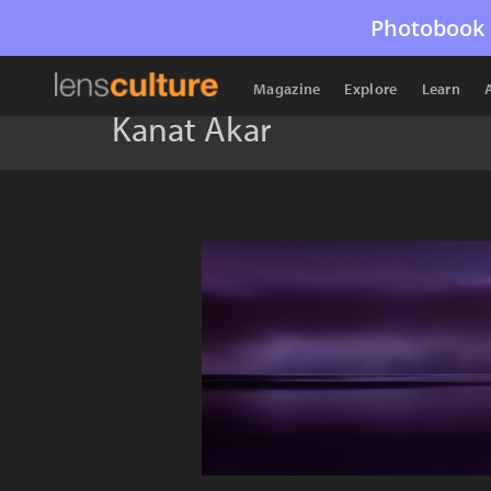
Photobook 
Magazine
Explore
Learn
Kanat Akar