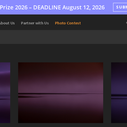
Prize 2026 –
DEADLINE
August 12, 2026
SUB
About Us
Partner with Us
Photo Contest