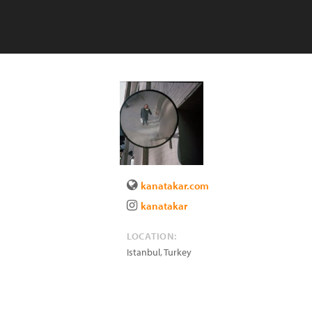
kanatakar.com
kanatakar
LOCATION:
Istanbul
,
Turkey