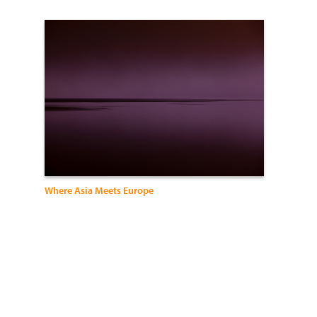
Where Asia Meets Europe