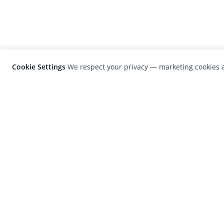
Cookie Settings
We respect your privacy — marketing cookies a
LensCulture is a leading global photograp
platform known for its international
photography awards, exhibitions, and edit
coverage of contemporary photography a
visual culture.
© 2026 LensCulture, Inc. Photographs © of their re