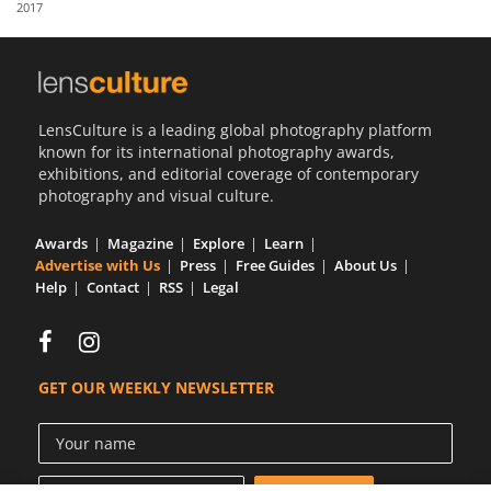
2017
Us
Sign
In
LensCulture is a leading global photography platform
known for its international photography awards,
exhibitions, and editorial coverage of contemporary
photography and visual culture.
Awards
Magazine
Explore
Learn
Advertise with Us
Press
Free Guides
About Us
Help
Contact
RSS
Legal
GET OUR WEEKLY NEWSLETTER