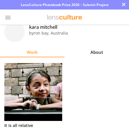
×
LensCulture Photobook Prize 2026 – Submit Project
kara mitchell
byron bay
,
Australia
Photo
Contest
Work
About
Magazine
Explore
Learn
About
Us
Partner
It is all relative
with