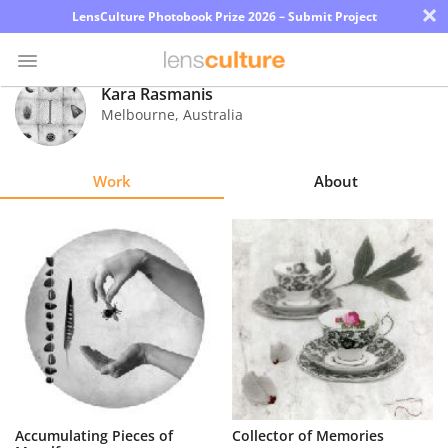
×
LensCulture Photobook Prize 2026 – Submit Project
Kara Rasmanis
Melbourne
,
Australia
Photo
Contest
Work
About
Magazine
Explore
Learn
About
Us
Partner
Accumulating Pieces of
Collector of Memories
with