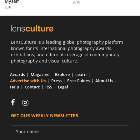
Myself
2015
Us
2016
Sign
In
LensCulture is a leading global photography platform
known for its international photography awards,
exhibitions, and editorial coverage of contemporary
photography and visual culture.
Awards
Magazine
Explore
Learn
Advertise with Us
Press
Free Guides
About Us
Help
Contact
RSS
Legal
GET OUR WEEKLY NEWSLETTER