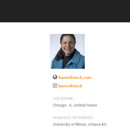
karenihirsch.com
karenihirsch
LOCATION:
Chicago
,
IL
,
United States
SCHOOLS ATTENDED:
University of Illinois, Urbana BA