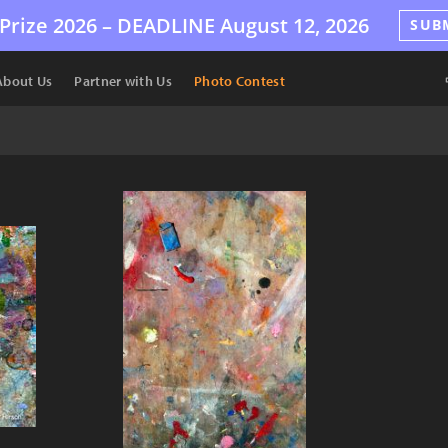
Prize 2026 –
DEADLINE
August 12, 2026
SUB
About Us
Partner with Us
Photo Contest