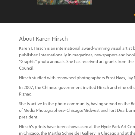
About Karen Hirsch
Karen I. Hirsch is an international award-winning visual artis
published internationally in magazines, newspapers and boo
"Graphis" photo annuals. She has received art grants from the C
Council.
Hirsch studied with renowned photographers Ernst Haas, Jay
In 2007, the Chinese government invited Hirsch and nine oth
Rizhao.
She is active in the photo community, having served on the Bo
of Media Photographers- Chicago/Midwest and Fort Dearborn
president.
Hirsch's prints have been showcased at the Hyde Park Art Cen
in Chicago, the Martha Schneider Gallery in Chicago and at t