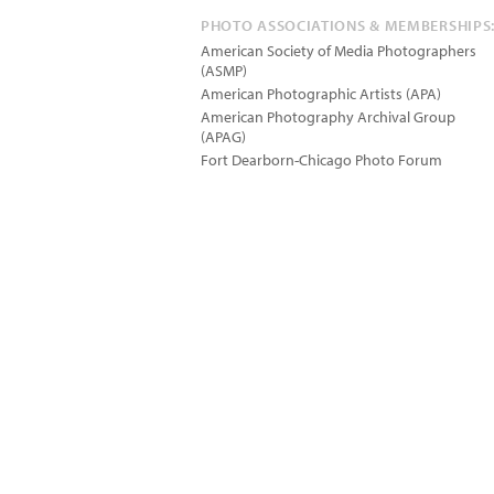
PHOTO ASSOCIATIONS & MEMBERSHIPS
American Society of Media Photographers
(ASMP)
American Photographic Artists (APA)
American Photography Archival Group
(APAG)
Fort Dearborn-Chicago Photo Forum