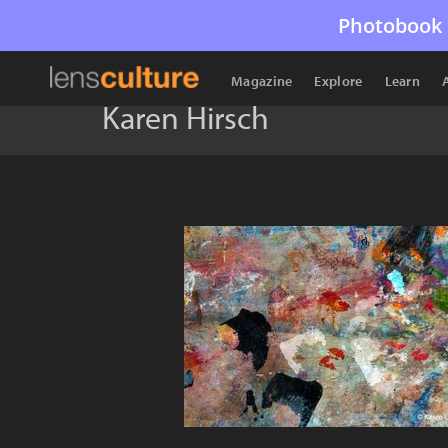
Photobook 
Magazine
Explore
Learn
Karen Hirsch