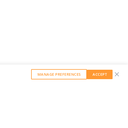
MANAGE PREFERENCES
ACCEPT
GET OUR WEEKLY NEWSLETTER