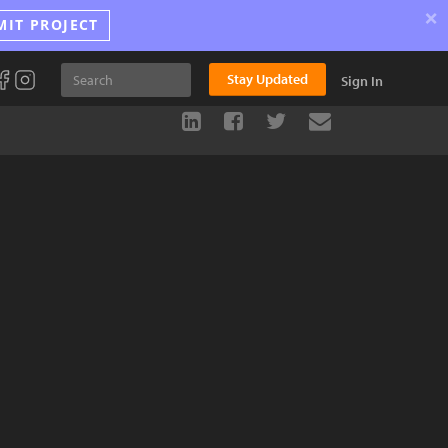
×
MIT PROJECT
Stay Updated
Sign In