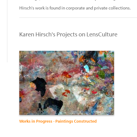
:
Hirsch's work is found in corporate and private collections.
Karen Hirsch's Projects on LensCulture
Works in Progress - Paintings Constructed