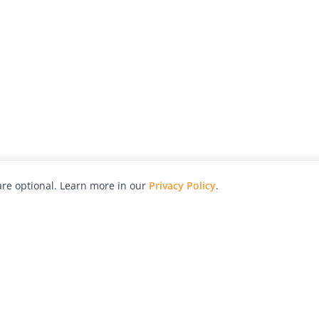
re optional. Learn more in our
Privacy Policy
.
hy
Awards
Advertise with Us
Help
Magazine
Press
Contact
orial
Explore
Free Guides
RSS