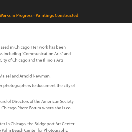
Works in Progress - Paintings Constructed
t based in Chicago. Her work has been
ks including "Communication Arts" and
ity of Chicago and the Illinois Arts
 Maisel and Arnold Newman.
er photographers to document the city of
ard of Directors of the American Society
-Chicago Photo Forum where she is co-
ter in Chicago, the Bridgeport Art Center
he Palm Beach Center for Photography.