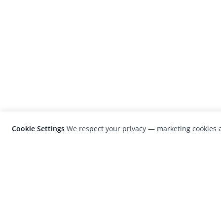
Cookie Settings
We respect your privacy — marketing cookies a
LensCulture is a leading global photograp
platform known for its international
photography awards, exhibitions, and edit