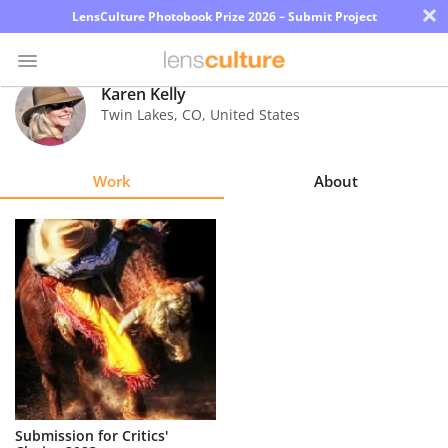
×
LensCulture Photobook Prize 2026 – Submit Project
Karen Kelly
Twin Lakes
,
CO
,
United States
Photo
Contest
Work
About
Magazine
Explore
Learn
About
Us
Partner
Submission for Critics'
with