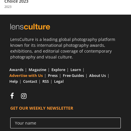
Choice 2023
Us
2023
Sign
In
LensCulture is a leading global photography platform
known for its international photography awards,
exhibitions, and editorial coverage of contemporary
photography and visual culture.
Awards
Magazine
Explore
Learn
Advertise with Us
Press
Free Guides
About Us
Help
Contact
RSS
Legal
GET OUR WEEKLY NEWSLETTER