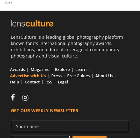
2022
Us
Sign
In
LensCulture is a leading global photography platform
known for its international photography awards,
exhibitions, and editorial coverage of contemporary
photography and visual culture.
Awards
Magazine
Explore
Learn
Advertise with Us
Press
Free Guides
About Us
Help
Contact
RSS
Legal
GET OUR WEEKLY NEWSLETTER