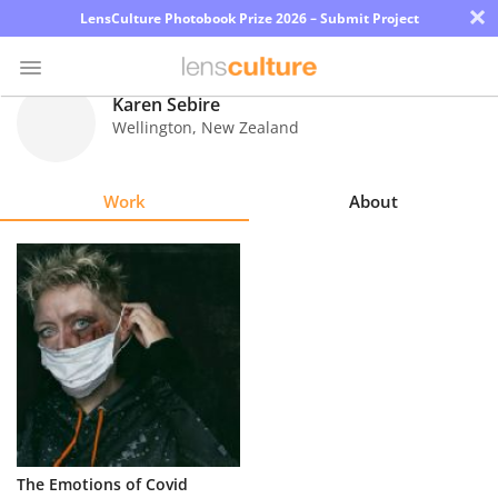
×
LensCulture Photobook Prize 2026 – Submit Project
Karen Sebire
Wellington
,
New Zealand
Photo
Contest
Work
About
Magazine
Explore
Learn
About
Us
Partner
The Emotions of Covid
with