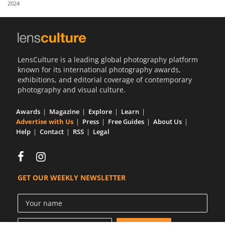
2024
Us
Sign
In
LensCulture is a leading global photography platform
known for its international photography awards,
exhibitions, and editorial coverage of contemporary
photography and visual culture.
Awards
Magazine
Explore
Learn
Advertise with Us
Press
Free Guides
About Us
Help
Contact
RSS
Legal
GET OUR WEEKLY NEWSLETTER