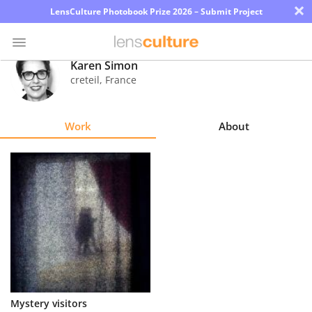
×
LensCulture Photobook Prize 2026 – Submit Project
Karen Simon
creteil
,
France
Photo
Contest
Work
About
Magazine
Explore
Learn
About
Us
Partner
Mystery visitors
with