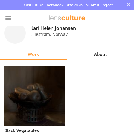
×
LensCulture Photobook Prize 2026 – Submit Project
Kari Helen Johansen
Lillestrøm
,
Norway
Photo
Contest
Work
About
Magazine
Explore
Learn
About
Us
Partner
Black Vegatables
with