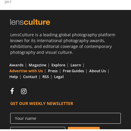
2017
Us
Sign
In
LensCulture is a leading global photography platform
known for its international photography awards,
exhibitions, and editorial coverage of contemporary
photography and visual culture.
Awards
Magazine
Explore
Learn
Advertise with Us
Press
Free Guides
About Us
Help
Contact
RSS
Legal
GET OUR WEEKLY NEWSLETTER