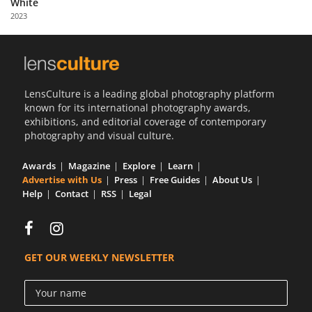
White
Us
2023
Sign
In
LensCulture is a leading global photography platform
known for its international photography awards,
exhibitions, and editorial coverage of contemporary
photography and visual culture.
Awards
Magazine
Explore
Learn
Advertise with Us
Press
Free Guides
About Us
Help
Contact
RSS
Legal
GET OUR WEEKLY NEWSLETTER