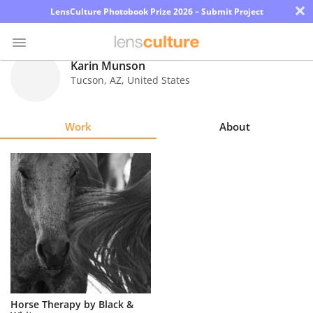
×
LensCulture Photobook Prize 2026 – Submit Project
Karin Munson
Tucson
,
AZ
,
United States
Photo
Contest
Work
About
Magazine
Explore
Learn
About
Us
Partner
Horse Therapy by Black &
with