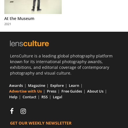
At the Museum
2021
LensCulture is a leading global photography platform
known for its international photography awards,
exhibitions, and editorial coverage of contemporary
photography and visual culture.
Awards
Magazine
Explore
Learn
Advertise with Us
Press
Free Guides
About Us
Help
Contact
RSS
Legal
GET OUR WEEKLY NEWSLETTER