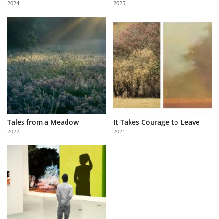
2024
2025
Us
Sign
In
Tales from a Meadow
It Takes Courage to Leave
2022
2021