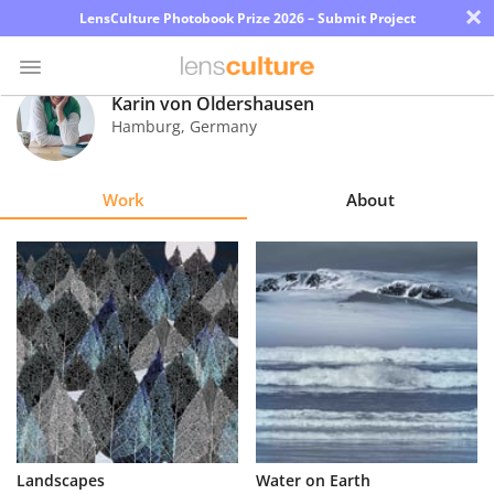
×
LensCulture Photobook Prize 2026 – Submit Project
Karin von Oldershausen
Hamburg
,
Germany
Photo
Contest
Work
About
Magazine
Explore
Learn
About
Us
Partner
Landscapes
Water on Earth
with